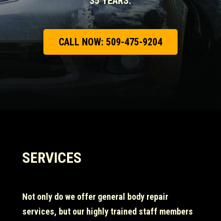
35 YEARS.
CALL NOW: 509-475-9204
SERVICES
Not only do we offer general body repair
services, but our highly trained staff members