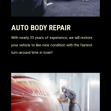
AUTO BODY REPAIR
With nearly 35 years of experience, we will restore
your vehicle to like-new condition with the fastest
turn-around time in town!