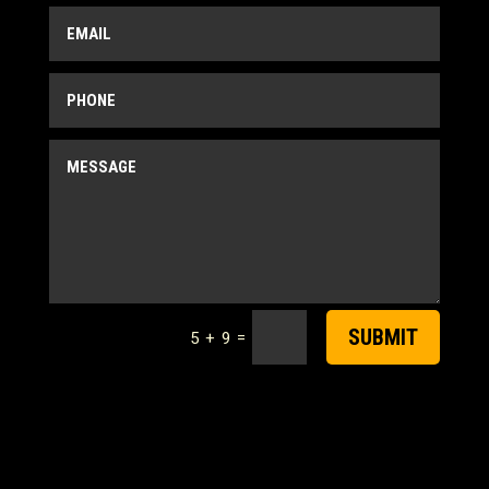
SUBMIT
=
5 + 9