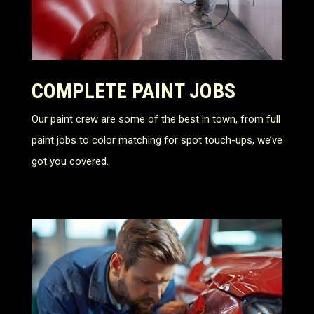
COMPLETE PAINT JOBS
Our paint crew are some of the best in town, from full
paint jobs to color matching for spot touch-ups, we’ve
got you covered.