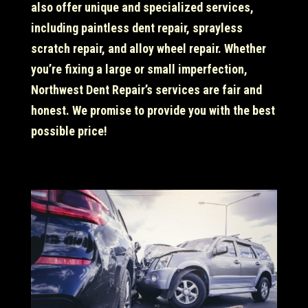
also offer unique and specialized services,
including paintless dent repair, sprayless
scratch repair, and alloy wheel repair. Whether
you’re fixing a large or small imperfection,
Northwest Dent Repair’s services are fair and
honest. We promise to provide you with the best
possible price!