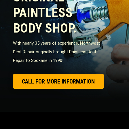
PAINTLESS
BODY SHOP.
With nearly 35 years of experience, Northwest
Dent Repair originally brought Paintless Dent
Repair to Spokane in 1990!
CALL FOR MORE INFORMATION