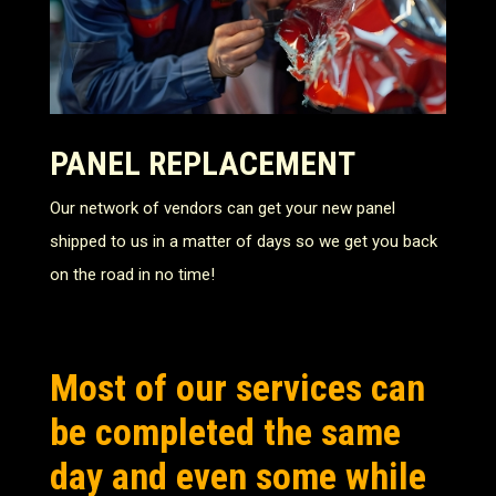
PANEL REPLACEMENT
Our network of vendors can get your new panel
shipped to us in a matter of days so we get you back
on the road in no time!
Most of our services can
be completed the same
day and even some while