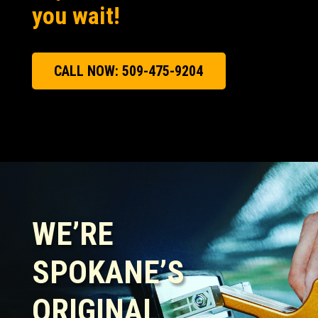
you wait!
CALL NOW: 509-475-9204
WE’RE
SPOKANE’S
ORIGINAL