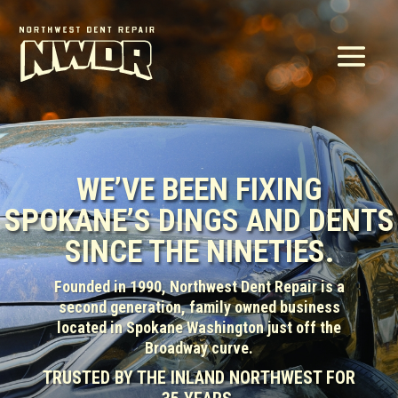
WE’VE BEEN FIXING
SPOKANE’S DINGS AND DENTS
SINCE THE NINETIES.
Founded in 1990, Northwest Dent Repair is a
second generation, family owned business
located in Spokane Washington just off the
Broadway curve.
TRUSTED BY THE INLAND NORTHWEST FOR