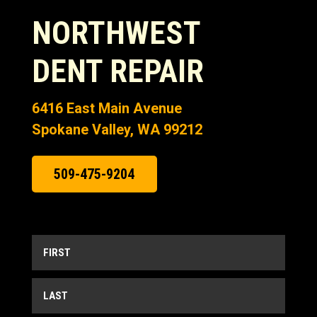
NORTHWEST
DENT REPAIR
6416 East Main Avenue
Spokane Valley, WA 99212
509-475-9204